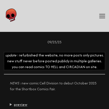
Skip
to
Content
09/25/25
update
: refurbished the website, no more posts only pictures.
new stuff never before posted publicly in multiple galleries.
you can read comics TO HELL and CIRCADIAN on site.
NEWS :
new comic Cell Division to debut October 2025
for the Shortbox Comics Fair.
preview