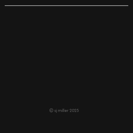
© sj miller 2025