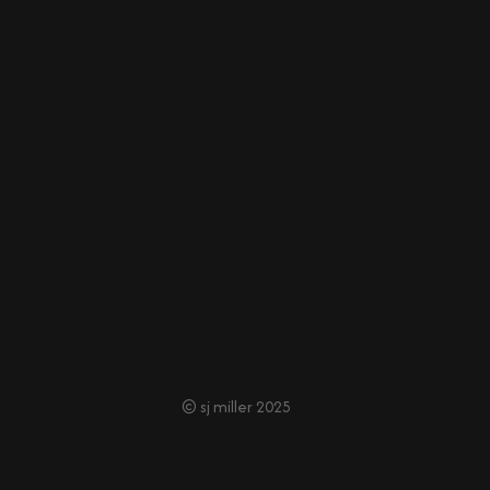
© sj miller 2025